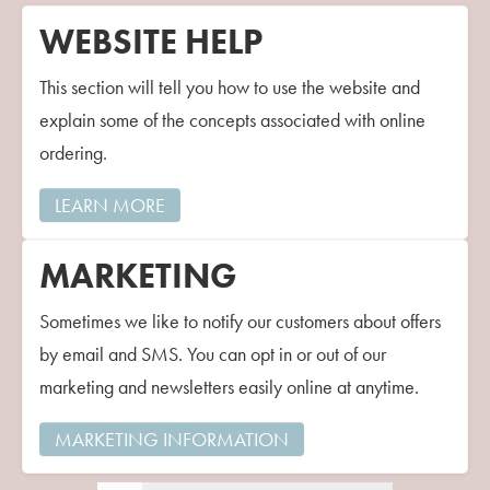
WEBSITE HELP
This section will tell you how to use the website and
explain some of the concepts associated with online
ordering.
LEARN MORE
MARKETING
Sometimes we like to notify our customers about offers
by email and SMS. You can opt in or out of our
marketing and newsletters easily online at anytime.
MARKETING INFORMATION