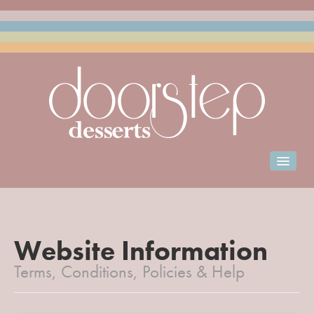
Home
Order for Collection
Club Doorstep
Website Information
Terms, Conditions, Policies & Help
Events Catering
Franchise