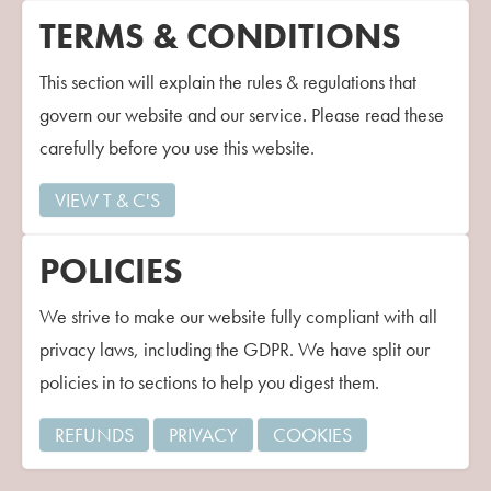
Contact Us
TERMS & CONDITIONS
This section will explain the rules & regulations that
govern our website and our service. Please read these
carefully before you use this website.
VIEW T & C'S
POLICIES
We strive to make our website fully compliant with all
privacy laws, including the GDPR. We have split our
policies in to sections to help you digest them.
REFUNDS
PRIVACY
COOKIES