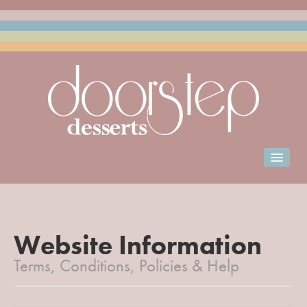
Home
Menu & Ordering
Club Doorstep
Website Information
Terms, Conditions, Policies & Help
Events Catering
Franchise