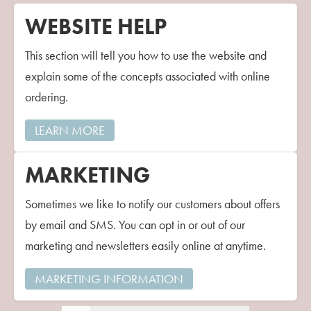
WEBSITE HELP
This section will tell you how to use the website and
explain some of the concepts associated with online
ordering.
LEARN MORE
MARKETING
Sometimes we like to notify our customers about offers
by email and SMS. You can opt in or out of our
marketing and newsletters easily online at anytime.
MARKETING INFORMATION