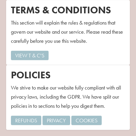
Contact Us
TERMS & CONDITIONS
This section will explain the rules & regulations that
govern our website and our service. Please read these
carefully before you use this website.
VIEW T & C'S
POLICIES
We strive to make our website fully compliant with all
privacy laws, including the GDPR. We have split our
policies in to sections to help you digest them.
REFUNDS
PRIVACY
COOKIES