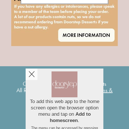
Copyright © 2026
Doorstep Desserts
All Rights Reserved.
Help, Policies, Terms &
Conditions
.