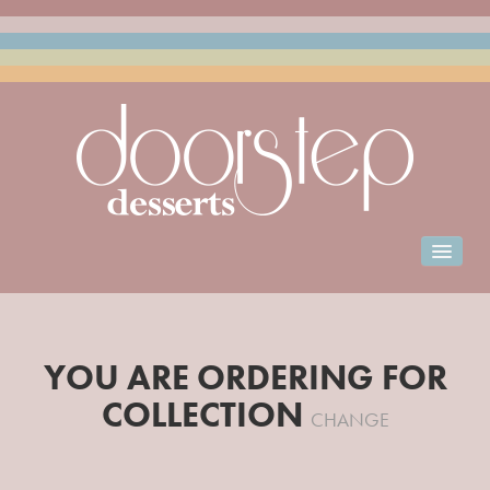
Home
Order for Collection
YOU ARE ORDERING FOR
Club Doorstep
COLLECTION
Events Catering
CHANGE
Franchise