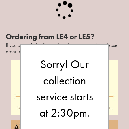
Contact Us
Ordering from LE4 or LE5?
If you are ordering from either of these postcodes, please
order from our
St Matthews
branch.
Change branch?
Sorry! Our
collection
service starts
at 2:30pm.